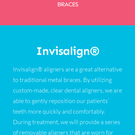
BRACES
Invisalign®
Invisalign® aligners are a great alternative
to traditional metal braces. By utilizing
custom-made, clear dental aligners, we are
able to gently reposition our patients’
teeth more quickly and comfortably.
During treatment, we will provide a series
of removable aligners that are worn for