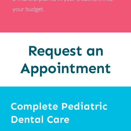
your budget.
Request an
Appointment
Complete Pediatric
Dental Care