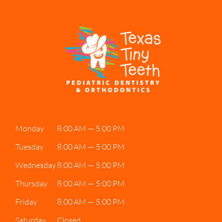
Monday
8:00 AM — 5:00 PM
Tuesday
8:00 AM — 5:00 PM
Wednesday
8:00 AM — 5:00 PM
Thursday
8:00 AM — 5:00 PM
Friday
8:00 AM — 5:00 PM
Saturday
Closed