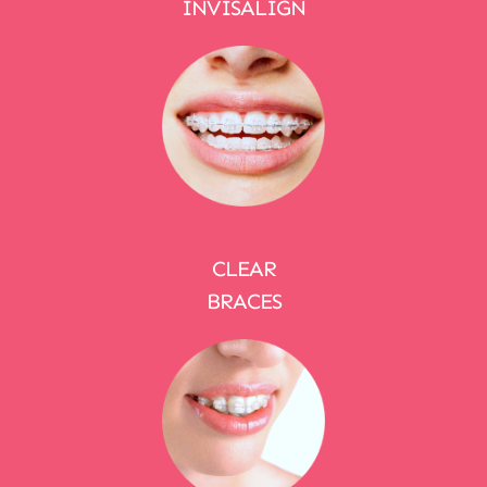
INVISALIGN
CLEAR
BRACES