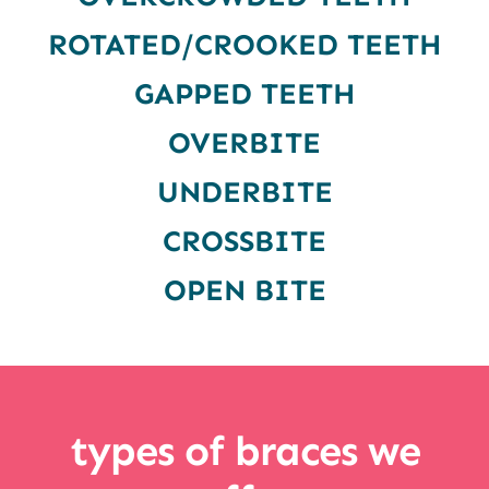
ROTATED/CROOKED TEETH
GAPPED TEETH
OVERBITE
UNDERBITE
CROSSBITE
OPEN BITE
types of braces we