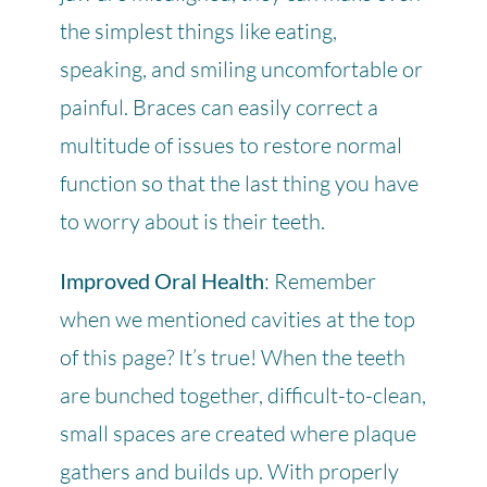
the simplest things like eating,
speaking, and smiling uncomfortable or
painful. Braces can easily correct a
multitude of issues to restore normal
function so that the last thing you have
to worry about is their teeth.
Improved Oral Health
: Remember
when we mentioned cavities at the top
of this page? It’s true! When the teeth
are bunched together, difficult-to-clean,
small spaces are created where plaque
gathers and builds up. With properly