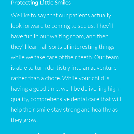
Protecting Little Smiles
We like to say that our patients actually
look forward to coming to see us. They’ll
have fun in our waiting room, and then
they’ll learn all sorts of interesting things
while we take care of their teeth. Our team
is able to turn dentistry into an adventure
rather than a chore. While your child is
having a good time, we’ll be delivering high-
quality, comprehensive dental care that will
help their smile stay strong and healthy as
they grow.