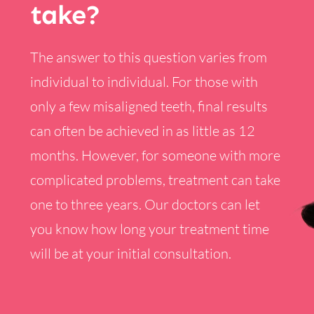
take?
The answer to this question varies from
individual to individual. For those with
only a few misaligned teeth, final results
can often be achieved in as little as 12
months. However, for someone with more
complicated problems, treatment can take
one to three years. Our doctors can let
you know how long your treatment time
will be at your initial consultation.