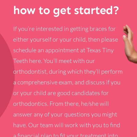
how to get started?
If you’re interested in getting braces for
either yourself or your child, then please
schedule an appointment at Texas Tiny
Teeth here. You’ll meet with our
orthodontist, during which they’ll perform
a comprehensive exam, and discuss if you
or your child are good candidates for
orthodontics. From there, he/she will
answer any of your questions you might
have. Our team will work with you to find
a financial plan to fit your treatment into