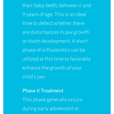
their baby teeth, between 6 and
9 years of age. This is an ideal
time to detect whether there
are disturbances in jaw growth
or tooth development. A short
phase of orthodontics can be
utilized at this time to favorably
enhance the growth of your
child’s jaw.
Phase II Treatment
This phase generally occurs
during early adolescent or