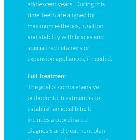
adolescent years. During this
time, teeth are aligned for
maximum esthetics, function,
and stability with braces and
specialized retainers or
expansion appliances, if needed.
Full Treatment
The goal of comprehensive
orthodontic treatment is to
establish an ideal bite. It
includes a coordinated
diagnosis and treatment plan