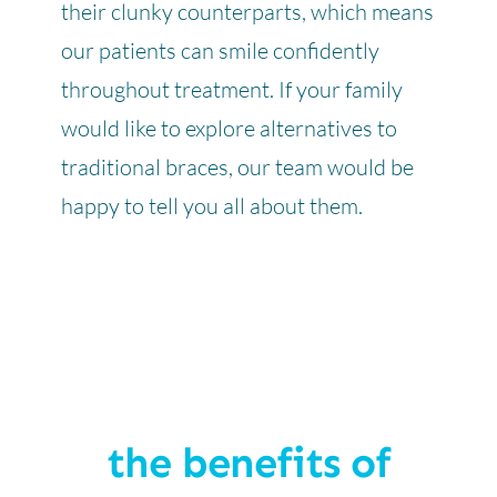
their clunky counterparts, which means
our patients can smile confidently
throughout treatment. If your family
would like to explore alternatives to
traditional braces, our team would be
happy to tell you all about them.
the benefits of