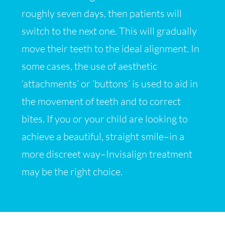
roughly seven days, then patients will
switch to the next one. This will gradually
move their teeth to the ideal alignment. In
some cases, the use of aesthetic
‘attachments’ or ‘buttons’ is used to aid in
the movement of teeth and to correct
bites. If you or your child are looking to
achieve a beautiful, straight smile–in a
more discreet way–Invisalign treatment
may be the right choice.