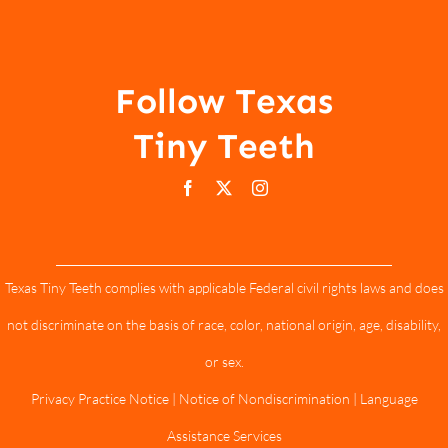
Follow Texas
Tiny Teeth
Texas Tiny Teeth complies with applicable Federal civil rights laws and does
not discriminate on the basis of race, color, national origin, age, disability,
or sex.
Privacy Practice Notice
|
Notice of Nondiscrimination
|
Language
Assistance Services