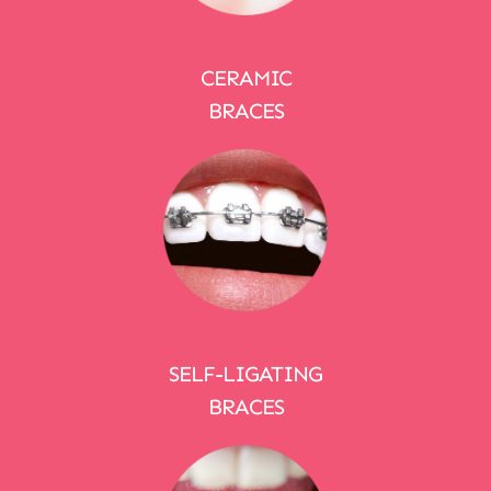
CERAMIC
BRACES
SELF-LIGATING
BRACES