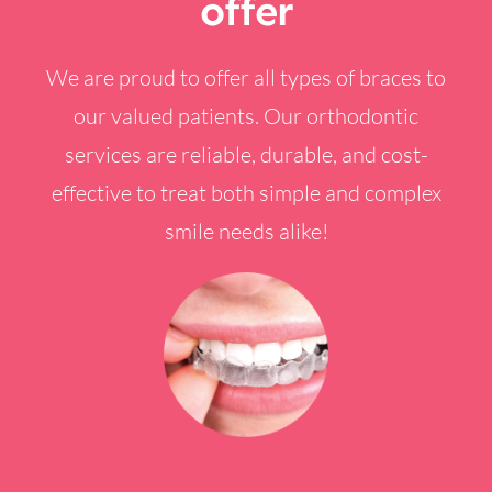
offer
We are proud to offer all types of braces to
our valued patients. Our orthodontic
services are reliable, durable, and cost-
effective to treat both simple and complex
smile needs alike!