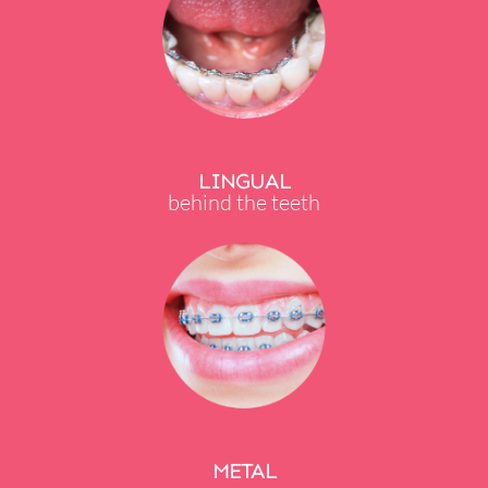
LINGUAL
behind the teeth
METAL