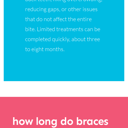
reducing gaps, or other issues
that do not affect the entire
bite. Limited treatments can be
completed quickly, about three
to eight months.
how long do braces