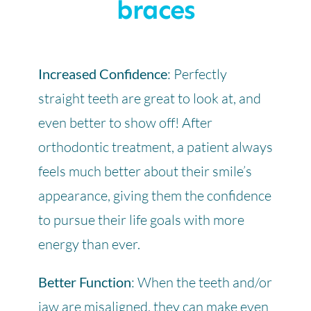
braces
Increased Confidence
: Perfectly
straight teeth are great to look at, and
even better to show off! After
orthodontic treatment, a patient always
feels much better about their smile’s
appearance, giving them the confidence
to pursue their life goals with more
energy than ever.
Better Function
: When the teeth and/or
jaw are misaligned, they can make even