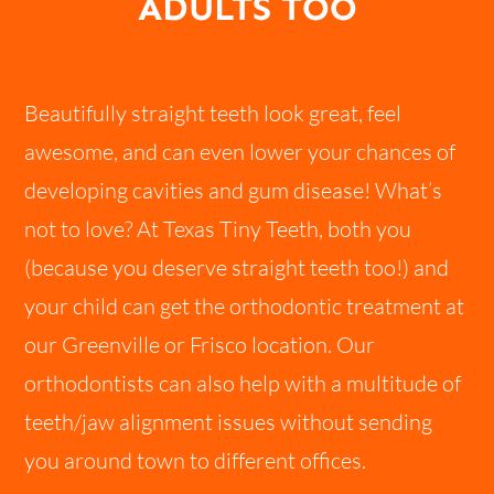
ADULTS TOO
Beautifully straight teeth look great, feel
awesome, and can even lower your chances of
developing cavities and gum disease! What’s
not to love? At Texas Tiny Teeth, both you
(because you deserve straight teeth too!) and
your child can get the orthodontic treatment at
our Greenville or Frisco location. Our
orthodontists can also help with a multitude of
teeth/jaw alignment issues without sending
you around town to different offices.