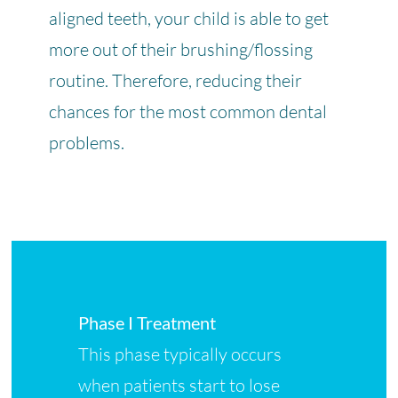
aligned teeth, your child is able to get
more out of their brushing/flossing
routine. Therefore, reducing their
chances for the most common dental
problems.
Phase I Treatment
This phase typically occurs
when patients start to lose