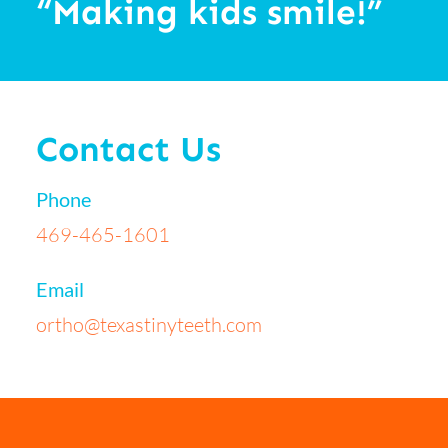
“Making kids smile!”
Contact Us
Phone
469-465-1601
Email
ortho@texastinyteeth.com