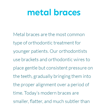
metal braces
Metal braces are the most common
type of orthodontic treatment for
younger patients. Our orthodontists
use brackets and orthodontic wires to
place gentle but consistent pressure on
the teeth, gradually bringing them into
the proper alignment over a period of
time. Today’s modern braces are
smaller, flatter, and much subtler than