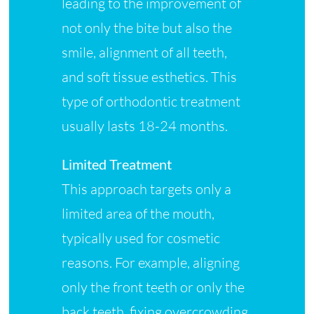
leading to the improvement of
not only the bite but also the
smile, alignment of all teeth,
and soft tissue esthetics. This
type of orthodontic treatment
usually lasts 18-24 months.
Limited Treatment
This approach targets only a
limited area of the mouth,
typically used for cosmetic
reasons. For example, aligning
only the front teeth or only the
back teeth, fixing overcrowding,