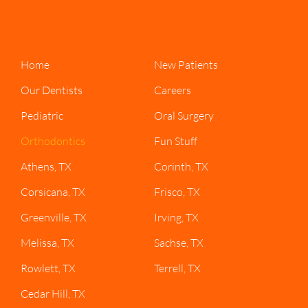
Home
New Patients
Our Dentists
Careers
Pediatric
Oral Surgery
Orthodontics
Fun Stuff
Athens, TX
Corinth, TX
Corsicana, TX
Frisco, TX
Greenville, TX
Irving, TX
Melissa, TX
Sachse, TX
Rowlett, TX
Terrell, TX
Cedar Hill, TX