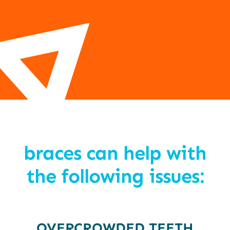
braces can help with
the following issues:
OVERCROWDED TEETH