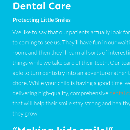
Dental Care
Protecting Little Smiles
We like to say that our patients actually look f
to coming to see us. They’ll have fun in our wait
room, and then they’ll learn all sorts of interest
things while we take care of their teeth. Our tea
able to turn dentistry into an adventure rather 
chore. While your child is having a good time, we
delivering high-quality, comprehensive
dental c
that will help their smile stay strong and health
they grow.