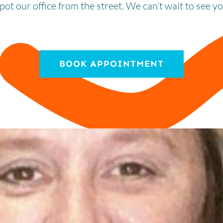
spot our office from the street. We can’t wait to see y
BOOK APPOINTMENT