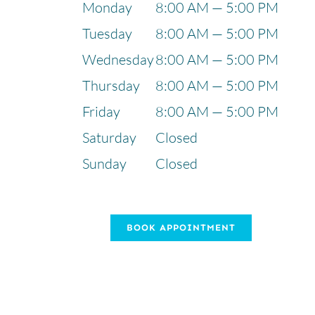
Monday
8:00 AM — 5:00 PM
Tuesday
8:00 AM — 5:00 PM
Wednesday
8:00 AM — 5:00 PM
Thursday
8:00 AM — 5:00 PM
Friday
8:00 AM — 5:00 PM
Saturday
Closed
Sunday
Closed
BOOK APPOINTMENT