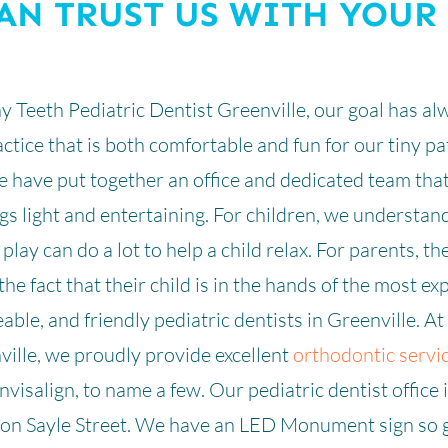
AN TRUST US WITH YOUR
ny Teeth Pediatric Dentist Greenville, our goal has al
ctice that is both comfortable and fun for our tiny p
 have put together an office and dedicated team tha
s light and entertaining. For children, we understand
of play can do a lot to help a child relax. For parents, t
the fact that their child is in the hands of the most ex
ble, and friendly pediatric dentists in Greenville. At
ville, we proudly provide excellent
orthodontic servi
nvisalign, to name a few. Our pediatric dentist office 
d on Sayle Street. We have an LED Monument sign so 