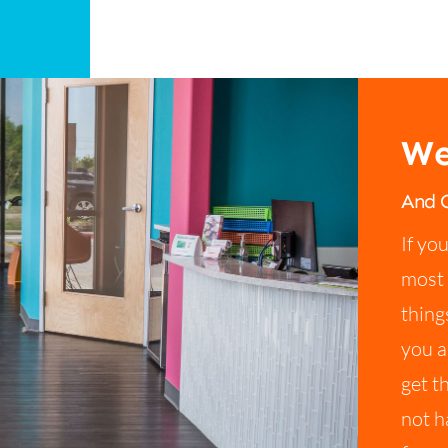
We
And O
If yo
most 
thing
you a
get t
not h