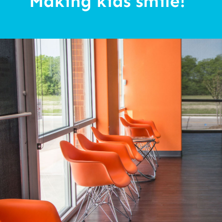
“Making kids smile!”