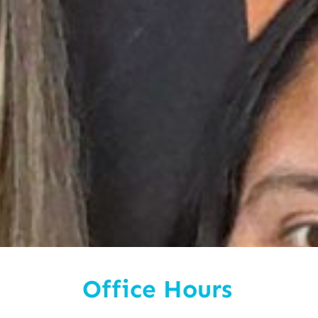
Office Hours