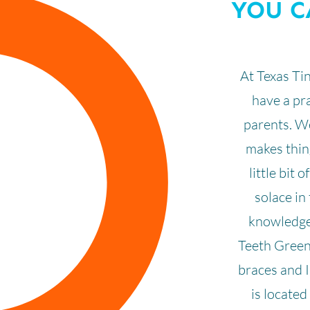
YOU C
At Texas Ti
have a pra
parents. We
makes thing
little bit 
solace in 
knowledgea
Teeth Green
braces and I
is locate