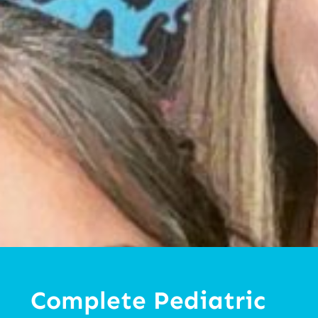
Complete Pediatric