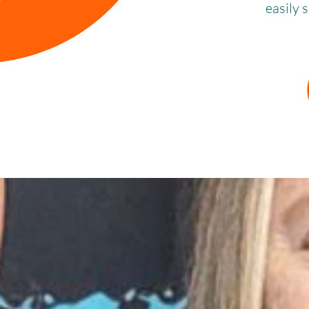
easily 