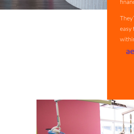
finan
They’
easy 
withi