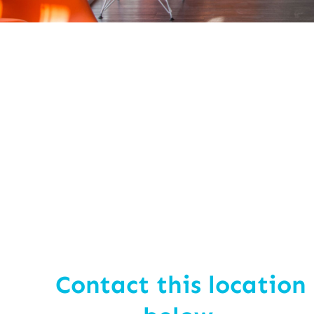
Contact this location