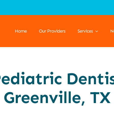
Home
Our Providers
Services
N
ediatric Denti
Greenville, TX