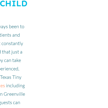
 CHILD
ways been to
atients and
t constantly
 that just a
hey can take
perienced,
 Texas Tiny
ces
including
in Greenville
guests can