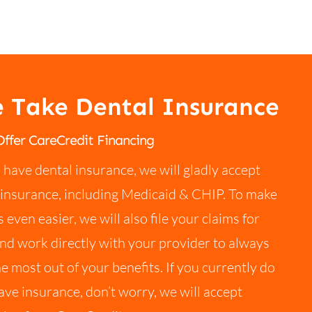
 Take Dental Insurance
ffer CareCredit Financing
u have dental insurance, we will gladly accept
insurance, including Medicaid & CHIP. To make
s even easier, we will also file your claims for
nd work directly with your provider to always
he most out of your benefits. If you currently do
ave insurance, don’t worry, we will accept