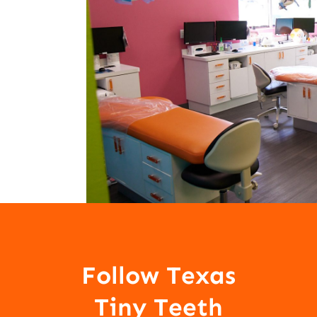
Follow Texas
Tiny Teeth