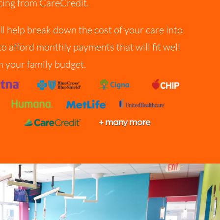
cing from CareCredit.
ll help break down the cost of your care into
to afford monthly payments that will fit well
n your family budget.