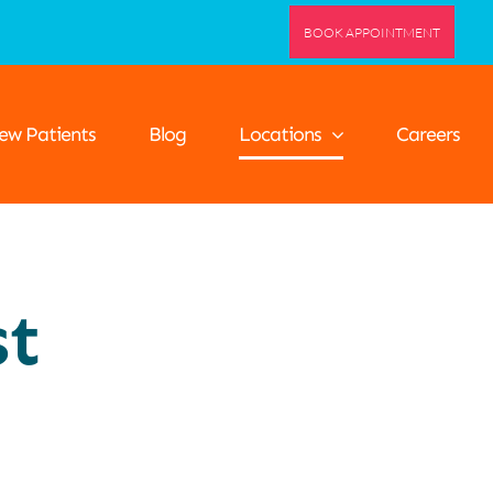
BOOK APPOINTMENT
ew Patients
Blog
Locations
Careers
st