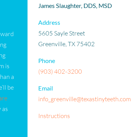
James Slaughter, DDS, MSD
Address
5605 Sayle Street
orward
Greenville, TX 75402
ing
ing
Phone
m is
(903) 402-3200
than a
’ll be
Email
are
info_greenville@texastinyteeth.com
y as
Instructions