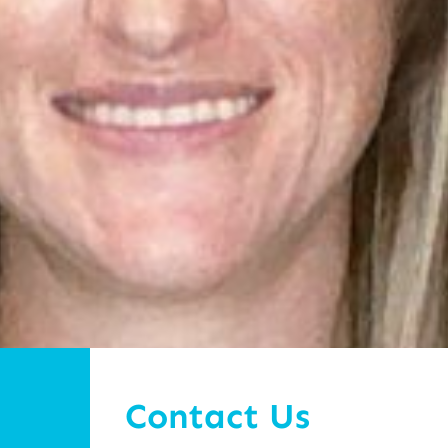
Contact Us