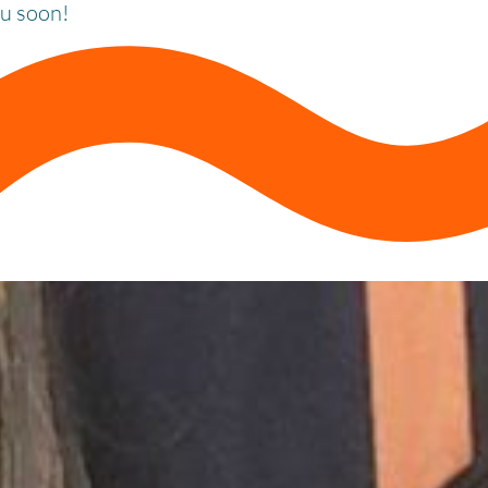
ou soon!