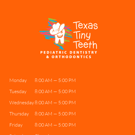
Monday
8:00 AM — 5:00 PM
Tuesday
8:00 AM — 5:00 PM
Wednesday
8:00 AM — 5:00 PM
Thursday
8:00 AM — 5:00 PM
Friday
8:00 AM — 5:00 PM