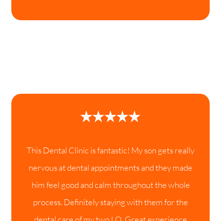
This Dental Clinic is fantastic! My son gets really
nervous at dental appointments and they made
him feel good and calm throughout the whole
process. Definitely staying with them for the
dental care of my two LO. Great experience