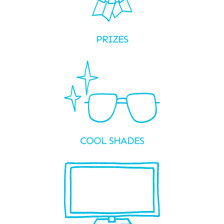
PRIZES
COOL SHADES