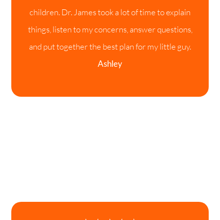
children. Dr. James took a lot of time to explain
things, listen to my concerns, answer questions,
and put together the best plan for my little guy.
Ashley