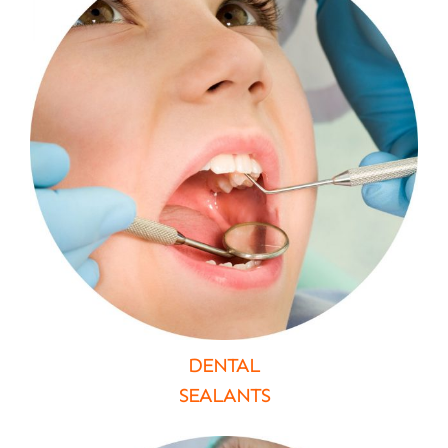
DENTAL
SEALANTS