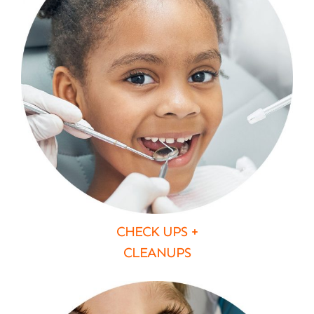
CHECK UPS +
CLEANUPS