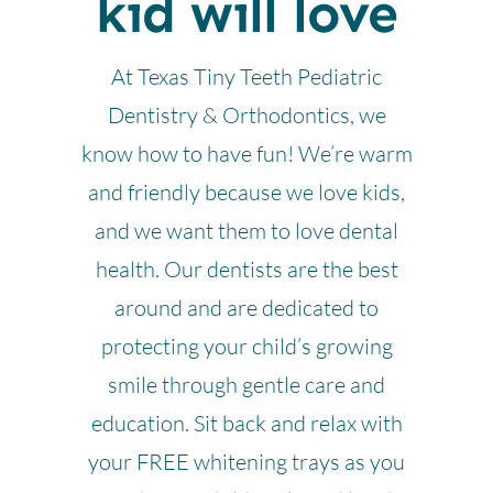
kid will love
At Texas Tiny Teeth Pediatric
Dentistry & Orthodontics, we
know how to have fun! We’re warm
and friendly because we love kids,
and we want them to love dental
health. Our dentists are the best
around and are dedicated to
protecting your child’s growing
smile through gentle care and
education. Sit back and relax with
your FREE whitening trays as you