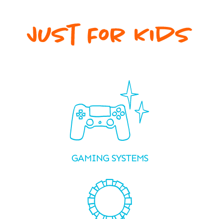
GAMING SYSTEMS