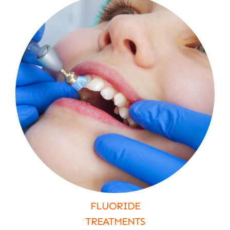
FLUORIDE
TREATMENTS