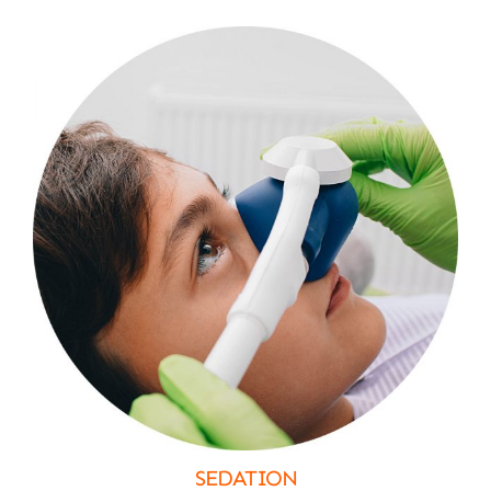
SEDATION