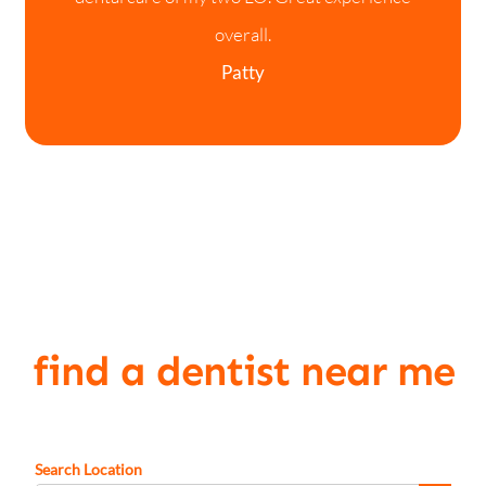
overall.
Patty
find a dentist near me
Search Location