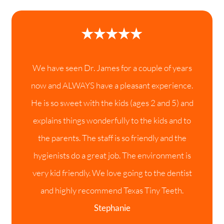
We have seen Dr. James for a couple of years
now and ALWAYS have a pleasant experience.
He is so sweet with the kids (ages 2 and 5) and
explains things wonderfully to the kids and to
the parents. The staff is so friendly and the
hygienists do a great job. The environment is
very kid friendly. We love going to the dentist
and highly recommend Texas Tiny Teeth.
Stephanie