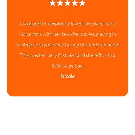
My daughter absolutely loved this place. Very
kid centric with her favorite movies playing in
waiting area and while having her teeth cleaned.
This was her very first visit and she left with a
little swag bag.
Nicole