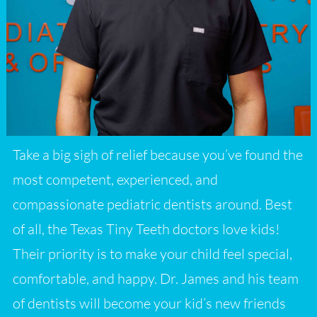
Take a big sigh of relief because you’ve found the
most competent, experienced, and
compassionate pediatric dentists around. Best
of all, the Texas Tiny Teeth doctors love kids!
Their priority is to make your child feel special,
comfortable, and happy. Dr. James and his team
of dentists will become your kid’s new friends