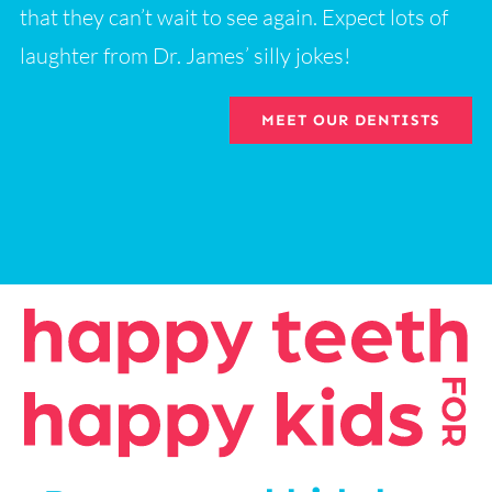
that they can’t wait to see again. Expect lots of
laughter from Dr. James’ silly jokes!
MEET OUR DENTISTS