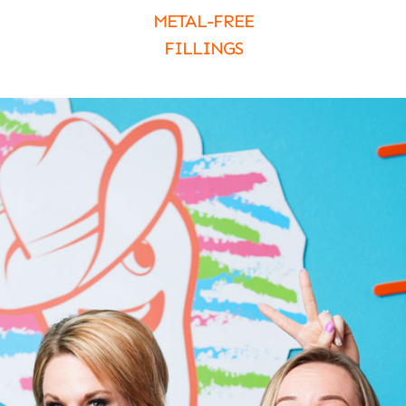
METAL-FREE
FILLINGS