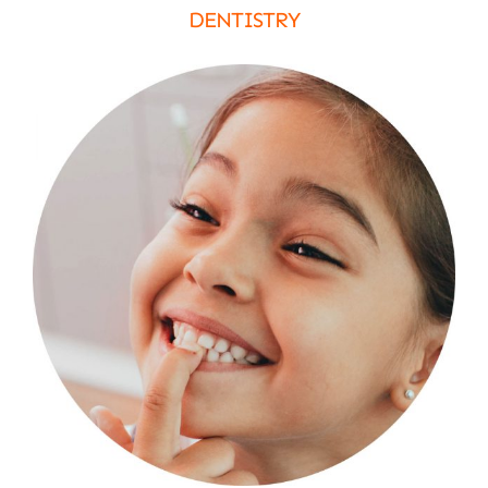
DENTISTRY