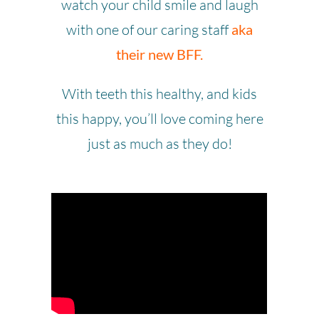
watch your child smile and laugh
with one of our caring staff
aka
their new BFF.
With teeth this healthy, and kids
this happy, you’ll love coming here
just as much as they do!