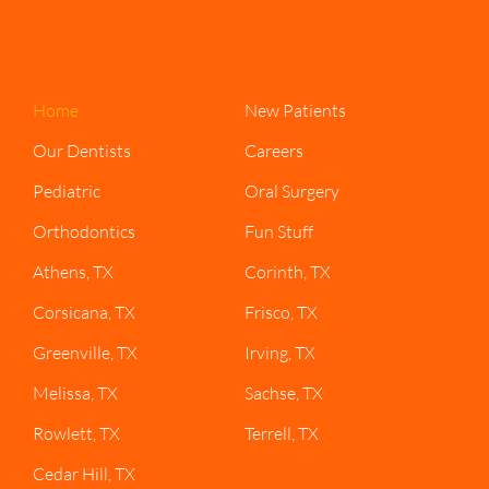
Home
New Patients
Our Dentists
Careers
Pediatric
Oral Surgery
Orthodontics
Fun Stuff
Athens, TX
Corinth, TX
Corsicana, TX
Frisco, TX
Greenville, TX
Irving, TX
Melissa, TX
Sachse, TX
Rowlett, TX
Terrell, TX
Cedar Hill, TX