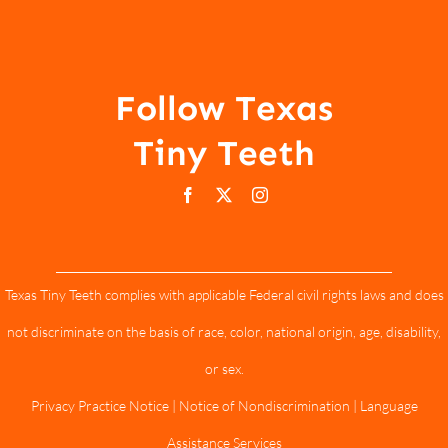
Follow Texas
Tiny Teeth
Texas Tiny Teeth complies with applicable Federal civil rights laws and does
not discriminate on the basis of race, color, national origin, age, disability,
or sex.
Privacy Practice Notice
|
Notice of Nondiscrimination
|
Language
Assistance Services