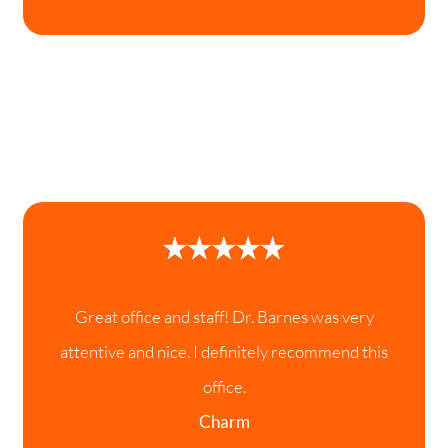
Great office and staff! Dr. Barnes was very
attentive and nice. I definitely recommend this
office.
Charm