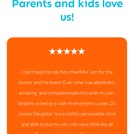
Parents and kids love
us!
I can’t begin to say how thankful I am for the
doctor and his team! Everyone was absolutely
amazing, and compassionate towards my son,
despite us being a walk-in emergency case. Dr.
James Slaughter is incredibly personable, kind,
and able to put my very nervous little boy at