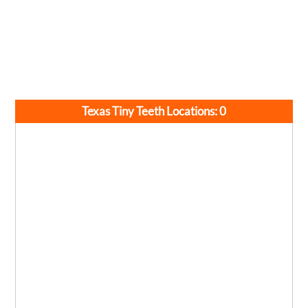
Texas Tiny Teeth Locations:
0