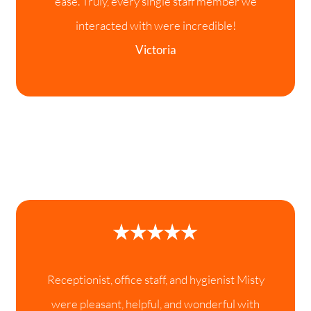
ease. Truly, every single staff member we
interacted with were incredible!
Victoria
Receptionist, office staff, and hygienist Misty
were pleasant, helpful, and wonderful with