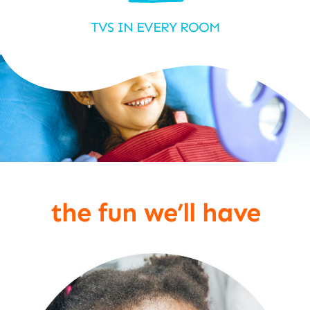
TVS IN EVERY ROOM
the fun we’ll have